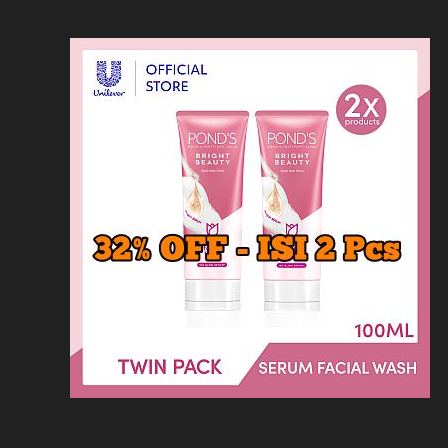
Loncat
Home
Kontak
Privacy
Dis
ke
konten
Home
KFC
MCD
Pizza Hu
HOMEPAGE
/
RESTORAN
/
MENU HISANA: 