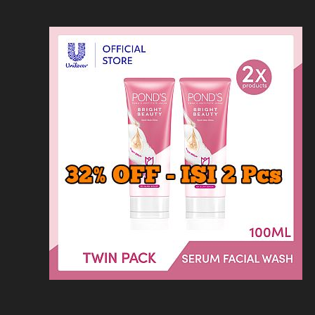
Loncat
Home
Kontak
Privacy
Dis
ke
konten
Home
KFC
MCD
Pizza Hu
HOMEPAGE
/
RESTORAN
/
HARGA MENU KA