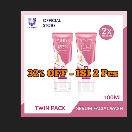
Loncat
Home
Kontak
Privacy
Dis
ke
konten
Home
KFC
MCD
Pizza Hu
HOMEPAGE
/
RESTORAN
/
ACTA BRASSER