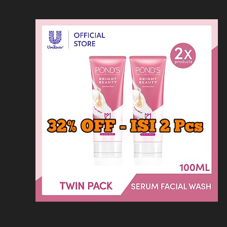
Loncat
Home
Kontak
Privacy
Dis
ke
konten
Home
KFC
MCD
Pizza Hu
HOMEPAGE
/
RESTORAN
/
EBIGA JJAMPO