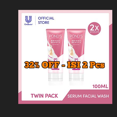
Loncat
Home
Kontak
Privacy
Dis
ke
konten
Home
KFC
MCD
Pizza Hu
HOMEPAGE
/
RESTORAN
/
HARGA MENU TR