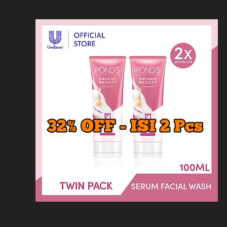
Loncat
Home
Kontak
Privacy
Dis
ke
konten
Home
KFC
MCD
Pizza Hu
HOMEPAGE
/
RESTORAN
/
ZENBU MENU H