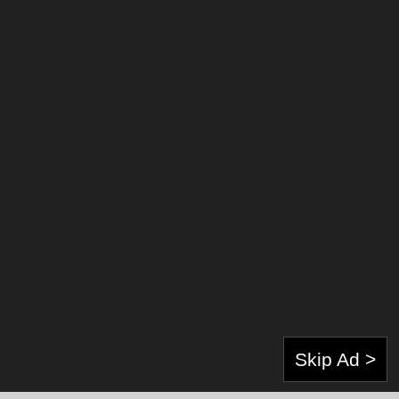
About Author:
Skip Ad >
Gunawan Harinanto