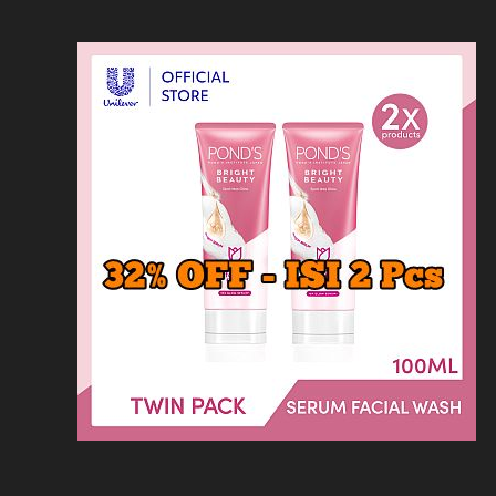
Loncat
Home
Kontak
Privacy
Dis
ke
konten
Home
KFC
MCD
Pizza Hu
HOMEPAGE
/
MINUMAN
/
HARGA MENU K