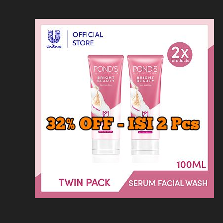
Loncat
Home
Kontak
Privacy
Dis
ke
konten
Home
KFC
MCD
Pizza Hu
HOMEPAGE
/
PIZZA HUT
/
INILAH HARGA 