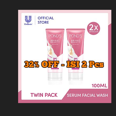
Loncat
Home
Kontak
Privacy
Dis
ke
konten
Home
KFC
MCD
Pizza Hu
HOMEPAGE
/
SOLARIA
/
SOLARIA PROMO B