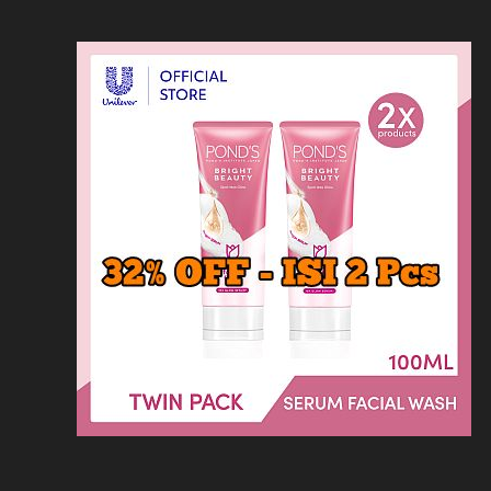
Loncat
Home
Kontak
Privacy
Dis
ke
konten
Home
KFC
MCD
Pizza Hu
HOMEPAGE
/
RESTORAN
/
OBIHIRO NIKU