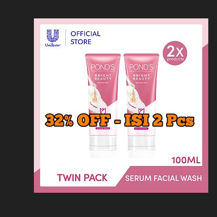
Loncat
Home
Kontak
Privacy
Dis
ke
konten
Home
KFC
MCD
Pizza Hu
HOMEPAGE
/
MINUMAN
/
HARGA KEDAI K